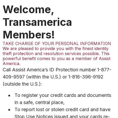
Welcome,
Transamerica
Members!
TAKE CHARGE OF YOUR PERSONAL INFORMATION
We are pleased to provide you with the finest identity
theft protection and resolution services possible. This
powerful benefit comes to you as a member of Assist
America.
Call Assist America’s ID Protection number 1-877-
409-9597 (within the U.S.) or 1-816-396-9192
(outside the U.S.):
To register your credit cards and documents
in a safe, central place,
To report lost or stolen credit card and have
Stop Use Notices issued and your cards re-