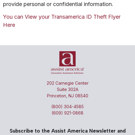
provide personal or confidential information.
You can View your Transamerica ID Theft Flyer
Here
202 Carnegie Center
Suite 302A
Princeton, NJ 08540
(800) 304-4585
(609) 921-0868
Subscribe to the Assist America Newsletter and