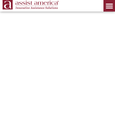
Identity Theft
Protection