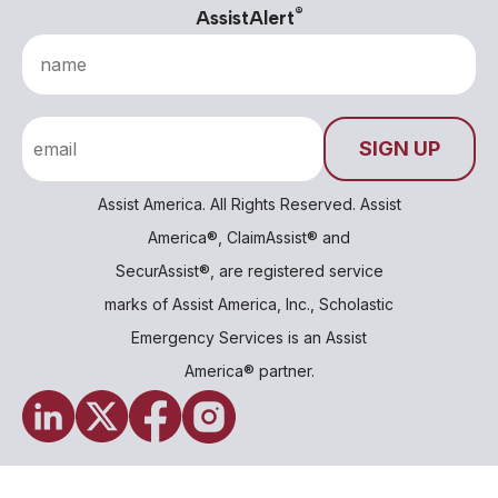
®
AssistAlert
Assist America. All Rights Reserved. Assist
America®, ClaimAssist® and
SecurAssist®, are registered service
marks of Assist America, Inc., Scholastic
Emergency Services is an Assist
America® partner.