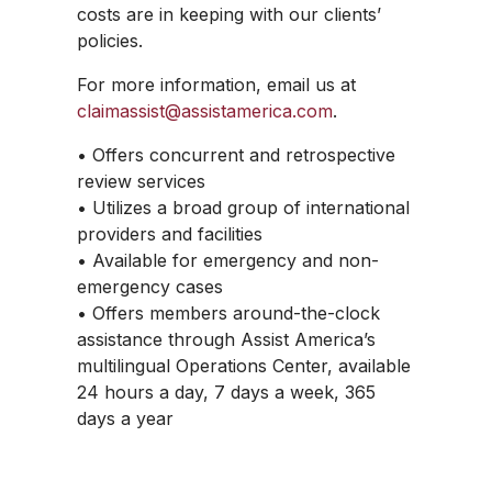
costs are in keeping with our clients’
policies.
For more information, email us at
claimassist@assistamerica.com
.
• Offers concurrent and retrospective
review services
• Utilizes a broad group of international
providers and facilities
• Available for emergency and non-
emergency cases
• Offers members around-the-clock
assistance through Assist America’s
multilingual Operations Center, available
24 hours a day, 7 days a week, 365
days a year