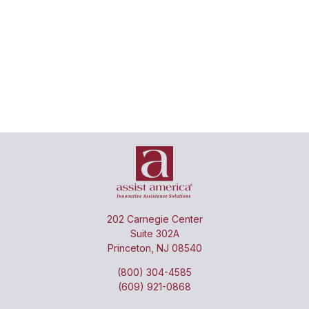
Review
Coordinate
claims
Negotiate
direct
for
medical
billing &
service
claims
payment
duplication
discounts
with
&
on
providers
reasonable
patient
pricing
behalf
202 Carnegie Center
Suite 302A
Princeton, NJ 08540
(800) 304-4585
(609) 921-0868