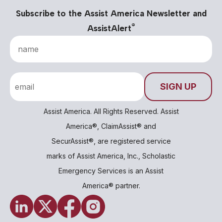
Subscribe to the Assist America Newsletter and
®
AssistAlert
Assist America. All Rights Reserved. Assist
America®, ClaimAssist® and
SecurAssist®, are registered service
marks of Assist America, Inc., Scholastic
Emergency Services is an Assist
America® partner.