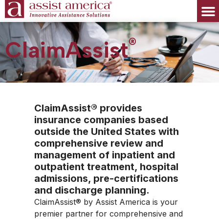
®
ClaimAssist
ClaimAssist® provides
insurance companies based
outside the United States with
comprehensive review and
management of inpatient and
outpatient treatment, hospital
admissions, pre-certifications
and discharge planning.
ClaimAssist® by Assist America is your
premier partner for comprehensive and