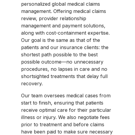
personalized global medical claims
management. Offering medical claims
review, provider relationship
management and payment solutions,
along with cost-containment expertise.
Our goal is the same as that of the
patients and our insurance clients: the
shortest path possible to the best
possible outcome—no unnecessary
procedures, no lapses in care and no
shortsighted treatments that delay full
recovery.
Our team oversees medical cases from
start to finish, ensuring that patients
receive optimal care for their particular
illness or injury. We also negotiate fees
prior to treatment and before claims
have been paid to make sure necessary