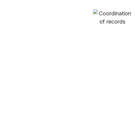
Coordination
of
records
Verify
&
member
Provide
invoices
eligibility
estimates
for
information
for cost
client
with the
of
claims
treating
treatment
facility