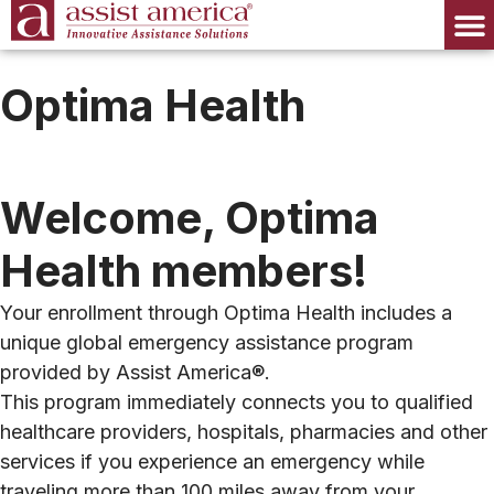
Optima Health
Welcome, Optima
Health members!
Your enrollment through Optima Health includes a
unique global emergency assistance program
provided by Assist America®.
This program immediately connects you to qualified
healthcare providers, hospitals, pharmacies and other
services if you experience an emergency while
traveling more than 100 miles away from your