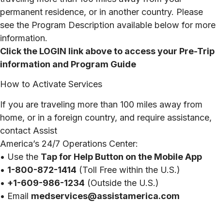
permanent residence, or in another country. Please
see the Program Description available below for more
information.
Click the LOGIN link above to access your Pre-Trip
information and Program Guide
How to Activate Services
If you are traveling more than 100 miles away from
home, or in a foreign country, and require assistance,
contact Assist
America’s 24/7 Operations Center:
• Use the
Tap for Help Button on the Mobile App
•
1-800-872-1414
(Toll Free within the U.S.)
•
+1-609-986-1234
(Outside the U.S.)
• Email
medservices@assistamerica.com