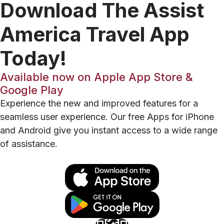
Download The Assist
America Travel App
Today!
Available now on Apple App Store &
Google Play
Experience the new and improved features for a
seamless user experience. Our free Apps for iPhone
and Android give you instant access to a wide range
of assistance.