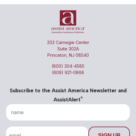
202 Carnegie Center
Suite 302A
Princeton, NJ 08540
(800) 304-4585
(609) 921-0868
Subscribe to the Assist America Newsletter and
®
AssistAlert