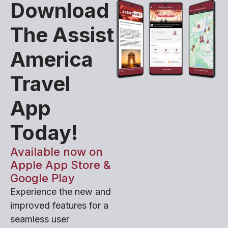
Download
The Assist
America
Travel
App
Today!
Available now on
Apple App Store &
Google Play
Experience the new and
improved features for a
seamless user