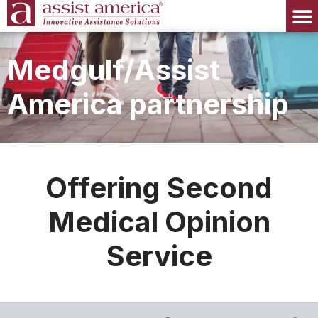
Medgulf/Assist
America partnership
Offering Second
Medical Opinion
Service