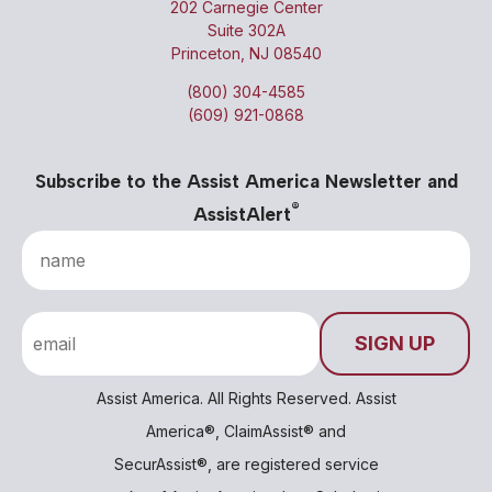
202 Carnegie Center
Suite 302A
Princeton, NJ 08540
(800) 304-4585
(609) 921-0868
Subscribe to the Assist America Newsletter and
®
AssistAlert
Assist America. All Rights Reserved. Assist
America®, ClaimAssist® and
SecurAssist®, are registered service