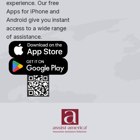
experience. Our free
Apps for iPhone and
Android give you instant
access to a wide range
of assistance.