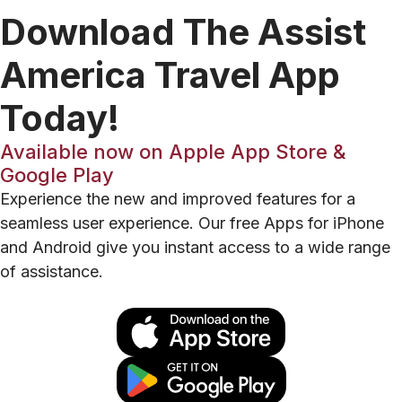
Download The Assist
America Travel App
Today!
Available now on Apple App Store &
Google Play
Experience the new and improved features for a
seamless user experience. Our free Apps for iPhone
and Android give you instant access to a wide range
of assistance.