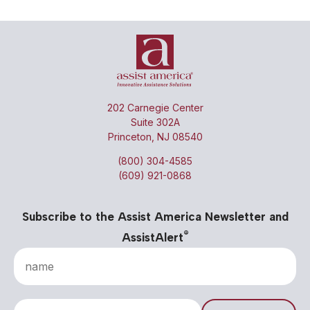
202 Carnegie Center
Suite 302A
Princeton, NJ 08540
(800) 304-4585
(609) 921-0868
Subscribe to the Assist America Newsletter and
®
AssistAlert