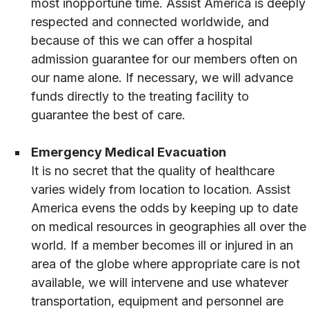
most inopportune time. Assist America is deeply
respected and connected worldwide, and
because of this we can offer a hospital
admission guarantee for our members often on
our name alone. If necessary, we will advance
funds directly to the treating facility to
guarantee the best of care.
Emergency Medical Evacuation
It is no secret that the quality of healthcare
varies widely from location to location. Assist
America evens the odds by keeping up to date
on medical resources in geographies all over the
world. If a member becomes ill or injured in an
area of the globe where appropriate care is not
available, we will intervene and use whatever
transportation, equipment and personnel are