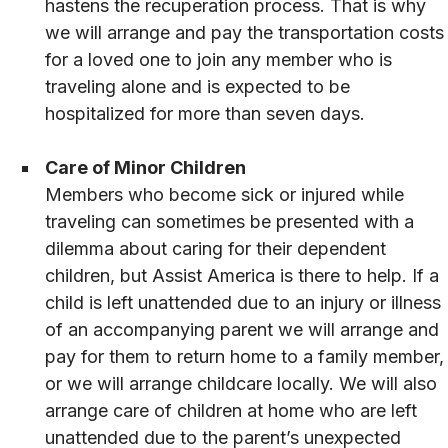
hastens the recuperation process. That is why
we will arrange and pay the transportation costs
for a loved one to join any member who is
traveling alone and is expected to be
hospitalized for more than seven days.
Care of Minor Children
Members who become sick or injured while
traveling can sometimes be presented with a
dilemma about caring for their dependent
children, but Assist America is there to help. If a
child is left unattended due to an injury or illness
of an accompanying parent we will arrange and
pay for them to return home to a family member,
or we will arrange childcare locally. We will also
arrange care of children at home who are left
unattended due to the parent’s unexpected