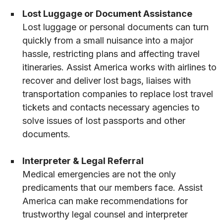
Lost Luggage or Document Assistance
Lost luggage or personal documents can turn
quickly from a small nuisance into a major
hassle, restricting plans and affecting travel
itineraries. Assist America works with airlines to
recover and deliver lost bags, liaises with
transportation companies to replace lost travel
tickets and contacts necessary agencies to
solve issues of lost passports and other
documents.
Interpreter & Legal Referral
Medical emergencies are not the only
predicaments that our members face. Assist
America can make recommendations for
trustworthy legal counsel and interpreter