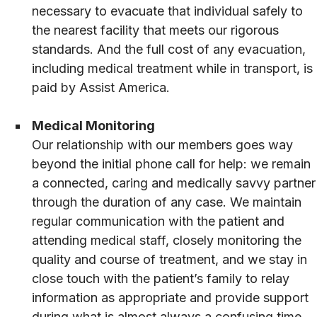
necessary to evacuate that individual safely to
the nearest facility that meets our rigorous
standards. And the full cost of any evacuation,
including medical treatment while in transport, is
paid by Assist America.
Medical Monitoring
Our relationship with our members goes way
beyond the initial phone call for help: we remain
a connected, caring and medically savvy partner
through the duration of any case. We maintain
regular communication with the patient and
attending medical staff, closely monitoring the
quality and course of treatment, and we stay in
close touch with the patient’s family to relay
information as appropriate and provide support
during what is almost always a confusing time.