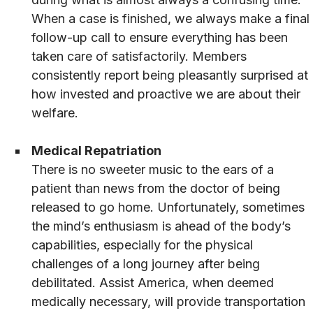
When a case is finished, we always make a final
follow-up call to ensure everything has been
taken care of satisfactorily. Members
consistently report being pleasantly surprised at
how invested and proactive we are about their
welfare.
Medical Repatriation
There is no sweeter music to the ears of a
patient than news from the doctor of being
released to go home. Unfortunately, sometimes
the mind’s enthusiasm is ahead of the body’s
capabilities, especially for the physical
challenges of a long journey after being
debilitated. Assist America, when deemed
medically necessary, will provide transportation