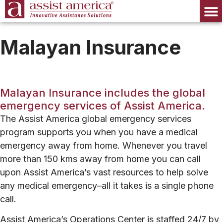
Malayan Insurance
Malayan Insurance includes the global
emergency services of Assist America.
The Assist America global emergency services
program supports you when you have a medical
emergency away from home.
Whenever you travel
more than 150 kms away from home you can call
upon Assist America’s vast resources to help solve
any medical emergency–all it takes is a single phone
call.
Assist America’s Operations Center is staffed 24/7 by