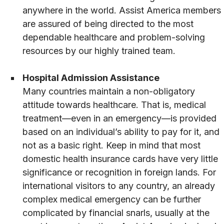
anywhere in the world. Assist America members
are assured of being directed to the most
dependable healthcare and problem-solving
resources by our highly trained team.
Hospital Admission Assistance
Many countries maintain a non-obligatory
attitude towards healthcare. That is, medical
treatment—even in an emergency—is provided
based on an individual’s ability to pay for it, and
not as a basic right. Keep in mind that most
domestic health insurance cards have very little
significance or recognition in foreign lands. For
international visitors to any country, an already
complex medical emergency can be further
complicated by financial snarls, usually at the