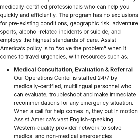
medically-certified professionals who can help you
quickly and efficiently. The program has no exclusions
for pre-existing conditions, geographic risk, adventure
sports, alcohol-related incidents or suicide, and
employs the highest standards of care. Assist
America’s policy is to “solve the problem” when it
comes to travel urgencies, with resources such as:
Medical Consultation, Evaluation & Referral
Our Operations Center is staffed 24/7 by
medically-certified, multilingual personnel who
can evaluate, troubleshoot and make immediate
recommendations for any emergency situation.
When a call for help comes in, they put in motion
Assist America’s vast English-speaking,
Western-quality provider network to solve
medical and non-medical emergencies