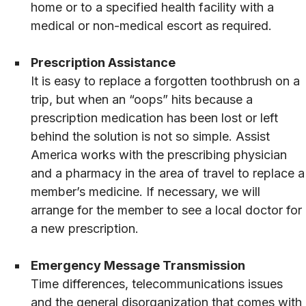
home or to a specified health facility with a
medical or non-medical escort as required.
Prescription Assistance
It is easy to replace a forgotten toothbrush on a
trip, but when an “oops” hits because a
prescription medication has been lost or left
behind the solution is not so simple. Assist
America works with the prescribing physician
and a pharmacy in the area of travel to replace a
member’s medicine. If necessary, we will
arrange for the member to see a local doctor for
a new prescription.
Emergency Message Transmission
Time differences, telecommunications issues
and the general disorganization that comes with