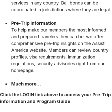
services in any country. Bail bonds can be
coordinated in jurisdictions where they are legal.
Pre-Trip Information
To help make our members the most informed
and prepared travelers they can be, we offer
comprehensive pre-trip insights on the Assist
America website. Members can review country
profiles, visa requirements, immunization
regulations, security advisories right from our
homepage.
Much more…
Click the LOGIN link above to access your Pre-Trip
information and Program Guide