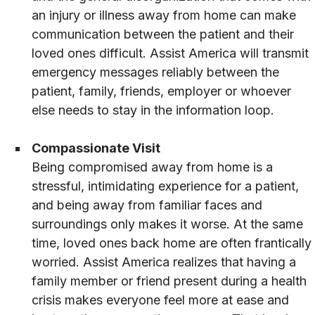
an injury or illness away from home can make
communication between the patient and their
loved ones difficult. Assist America will transmit
emergency messages reliably between the
patient, family, friends, employer or whoever
else needs to stay in the information loop.
Compassionate Visit
Being compromised away from home is a
stressful, intimidating experience for a patient,
and being away from familiar faces and
surroundings only makes it worse. At the same
time, loved ones back home are often frantically
worried. Assist America realizes that having a
family member or friend present during a health
crisis makes everyone feel more at ease and