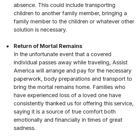
absence. This could include transporting
children to another family member, bringing a
family member to the children or whatever other
solution is necessary.
Return of Mortal Remains
In the unfortunate event that a covered
individual passes away while traveling, Assist
America will arrange and pay for the necessary
paperwork, body preparations and transport to
bring the mortal remains home. Families who
have experienced loss of a loved one have
consistently thanked us for offering this service,
saying it is a source of true comfort both
emotionally and financially in times of great
sadness.